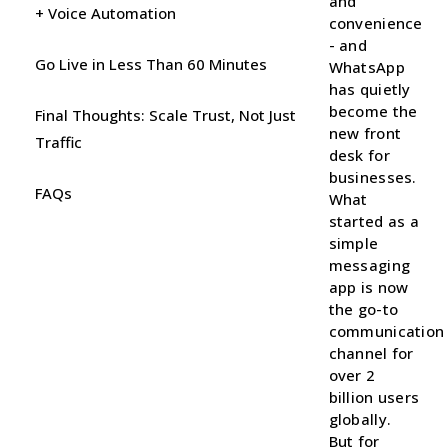
and
+ Voice Automation
convenience
- and
Go Live in Less Than 60 Minutes
WhatsApp
has quietly
become the
Final Thoughts: Scale Trust, Not Just
new front
Traffic
desk for
businesses.
FAQs
What
started as a
simple
messaging
app is now
the go-to
communication
channel for
over 2
billion users
globally.
But for