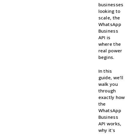
businesses
looking to
scale, the
WhatsApp
Business
API is
where the
real power
begins.
In this
guide, we'll
walk you
through
exactly how
the
WhatsApp
Business
API works,
why it's