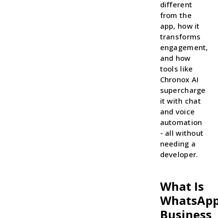
different
from the
app, how it
transforms
engagement,
and how
tools like
Chronox AI
supercharge
it with chat
and voice
automation
- all without
needing a
developer.
What Is
WhatsAp
Business