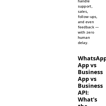
handle
support,
sales,
follow-ups,
and even
feedback —
with zero
human
delay.
WhatsAp
App vs
Business
App vs
Business
API:
What's