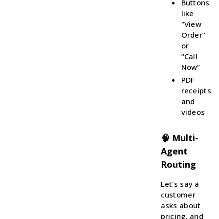
Buttons
like
“View
Order”
or
“Call
Now”
PDF
receipts
and
videos
🧠 Multi-
Agent
Routing
Let's say a
customer
asks about
pricing, and