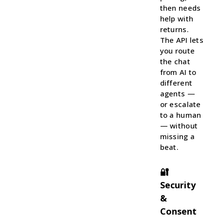
then needs
help with
returns.
The API lets
you route
the chat
from AI to
different
agents —
or escalate
to a human
— without
missing a
beat.
🔐
Security
&
Consent