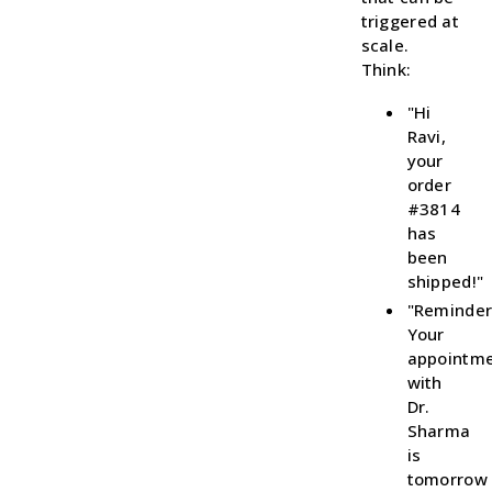
triggered at
scale.
Think:
"Hi
Ravi,
your
order
#3814
has
been
shipped!"
"Reminder
Your
appointm
with
Dr.
Sharma
is
tomorrow