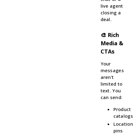
live agent
closing a
deal.
🎨 Rich
Media &
CTAs
Your
messages
aren't
limited to
text. You
can send:
Product
catalogs
Location
pins