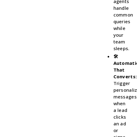
agents
handle
common
queries
while
your
team
sleeps.
🛠
Automati
That
Converts:
Trigger
personali
messages
when
a lead
clicks
an ad
or