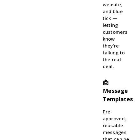
website,
and blue
tick —
letting
customers
know
they're
talking to
the real
deal.
📩
Message
Templates
Pre-
approved,
reusable
messages
that can be