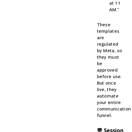
at 11
AM."
These
templates
are
regulated
by Meta, so
they must
be
approved
before use.
But once
live, they
automate
your entire
communication
funnel.
💬 Session