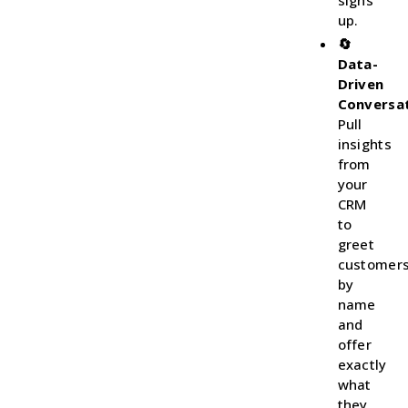
signs
up.
🔄
Data-
Driven
Conversat
Pull
insights
from
your
CRM
to
greet
customer
by
name
and
offer
exactly
what
they