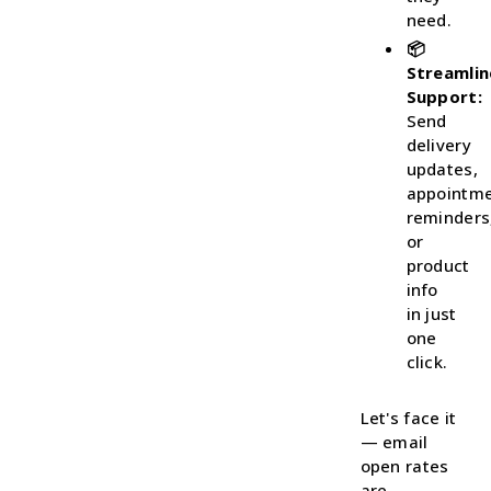
need.
📦
Streamli
Support:
Send
delivery
updates,
appointm
reminders
or
product
info
in just
one
click.
Let's face it
— email
open rates
are