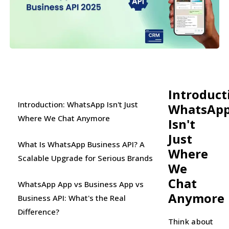
Introduct
Introduction: WhatsApp Isn't Just
WhatsAp
Where We Chat Anymore
Isn't
Just
What Is WhatsApp Business API? A
Where
Scalable Upgrade for Serious Brands
We
Chat
WhatsApp App vs Business App vs
Anymore
Business API: What's the Real
Difference?
Think about