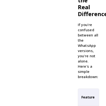
the
Real
Differenc
If you're
confused
between all
the
WhatsApp
versions,
you're not
alone.
Here's a
simple
breakdown:
Feature