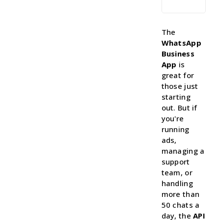
The
WhatsApp
Business
App
is
great for
those just
starting
out. But if
you're
running
ads,
managing a
support
team, or
handling
more than
50 chats a
day, the
API