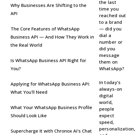
the last
Why Businesses Are Shifting to the
time you
API
reached out
to a brand
The Core Features of WhatsApp
— did you
dial a
Business API — And How They Work in
number or
the Real World
did you
message
Is WhatsApp Business API Right for
them on
You?
WhatsApp?
In today's
Applying for WhatsApp Business API:
always-on
What You'll Need
digital
world,
What Your WhatsApp Business Profile
people
Should Look Like
expect
speed,
personalization
Supercharge It with Chronox AI's Chat