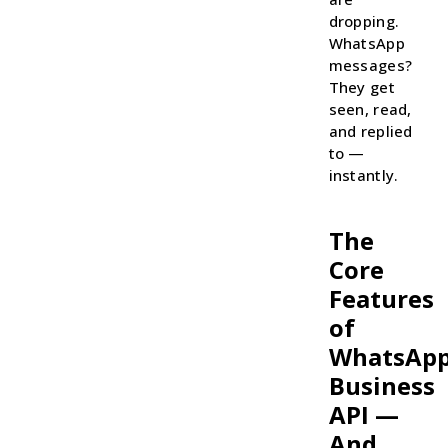
dropping.
WhatsApp
messages?
They get
seen, read,
and replied
to —
instantly.
The
Core
Features
of
WhatsAp
Business
API —
And