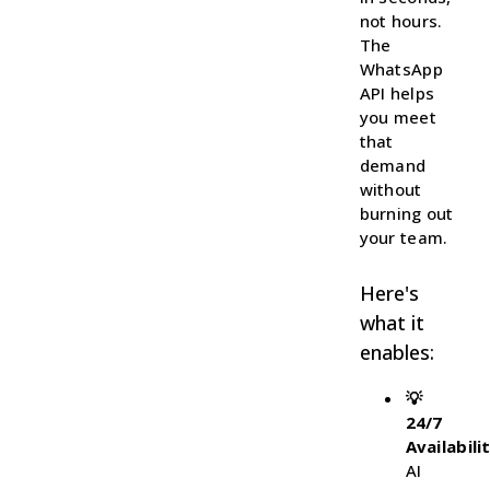
not hours.
The
WhatsApp
API helps
you meet
that
demand
without
burning out
your team.
Here's
what it
enables:
💡
24/7
Availabili
AI