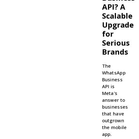
API? A
Scalable
Upgrade
for
Serious
Brands
The
WhatsApp
Business
API is
Meta's
answer to
businesses
that have
outgrown
the mobile
app.