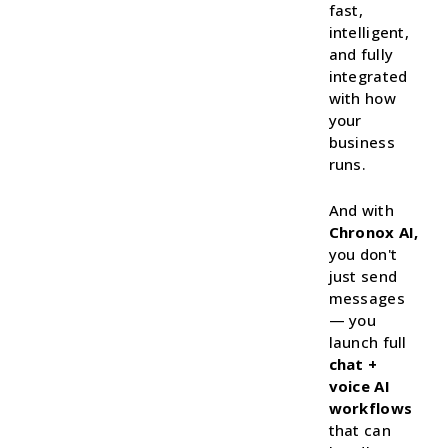
fast,
intelligent,
and fully
integrated
with how
your
business
runs.
And with
Chronox AI,
you don't
just send
messages
— you
launch full
chat +
voice AI
workflows
that can