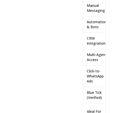
Manual
Messaging
Automation
& Bots
CRM
Integration
Multi-Agent
Access
Click-to-
WhatsApp
Ads
Blue Tick
(Verified)
Ideal For