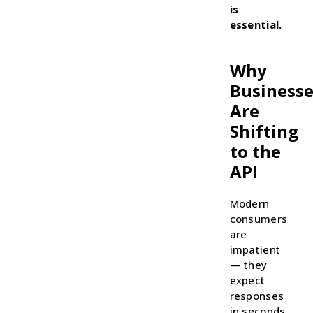
is
essential.
Why
Businesse
Are
Shifting
to the
API
Modern
consumers
are
impatient
— they
expect
responses
in seconds,