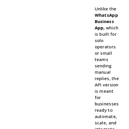
Unlike the
WhatsApp
Business
App,
which
is built for
solo
operators
or small
teams
sending
manual
replies, the
API version
is meant
for
businesses
ready to
automate,
scale, and