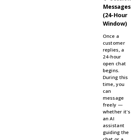
Messages
(24-Hour
Window)
Once a
customer
replies, a
24-hour
open chat
begins.
During this
time, you
can
message
freely —
whether it's
an AI
assistant
guiding the
chat or a