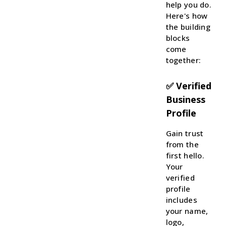
help you do.
Here's how
the building
blocks
come
together:
✅ Verified
Business
Profile
Gain trust
from the
first hello.
Your
verified
profile
includes
your name,
logo,