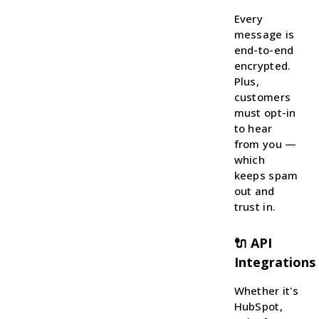
Every
message is
end-to-end
encrypted.
Plus,
customers
must opt-in
to hear
from you —
which
keeps spam
out and
trust in.
🔌 API
Integrations
Whether it's
HubSpot,