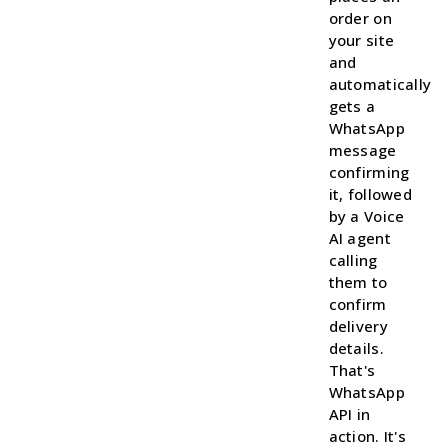
order on
your site
and
automatically
gets a
WhatsApp
message
confirming
it, followed
by a Voice
AI agent
calling
them to
confirm
delivery
details.
That's
WhatsApp
API in
action. It's