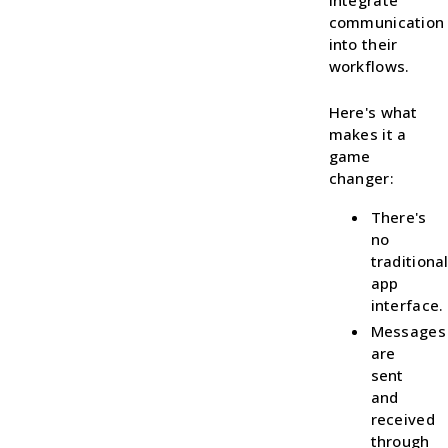
integrate
communication
into their
workflows.
Here's what
makes it a
game
changer:
There's
no
traditiona
app
interface.
Messages
are
sent
and
received
through