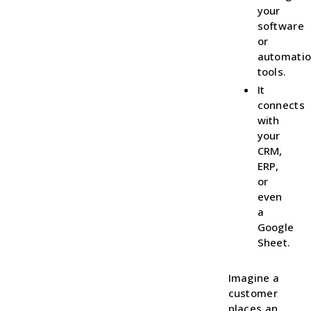
your
software
or
automati
tools.
It
connects
with
your
CRM,
ERP,
or
even
a
Google
Sheet.
Imagine a
customer
places an