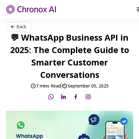
Back
💬 WhatsApp Business API in
2025: The Complete Guide to
Smarter Customer
Conversations
7 mins Read
September 05, 2025