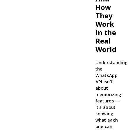
How
They
Work
in the
Real
World
Understanding
the
WhatsApp
API isn't
about
memorizing
features —
it's about
knowing
what each
one can