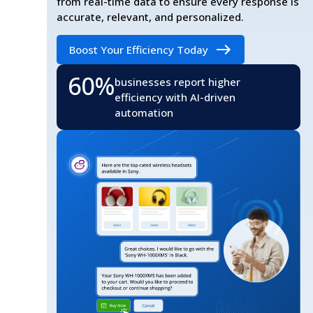
from real-time data to ensure every response is
accurate, relevant, and personalized.
Boost Your Efficiency Today
60%
businesses report higher
efficiency with AI-driven
automation