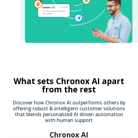
What sets Chronox AI apart
from the rest
Discover how Chronox AI outperforms others by
offering robust & intelligent customer solutions
that blends personalized AI driven automation
with human support
Chronox AI