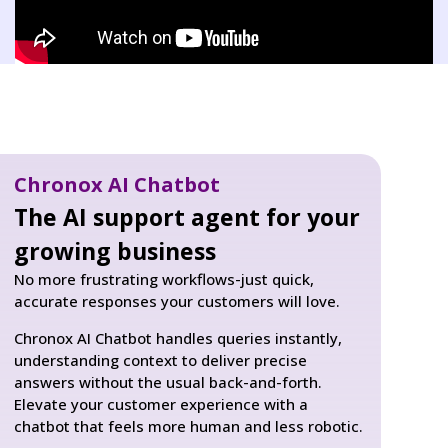
Chronox AI Chatbot
The AI support agent for your
growing business
No more frustrating workflows-just quick,
accurate responses your customers will love.
Chronox AI Chatbot handles queries instantly,
understanding context to deliver precise
answers without the usual back-and-forth.
Elevate your customer experience with a
chatbot that feels more human and less robotic.