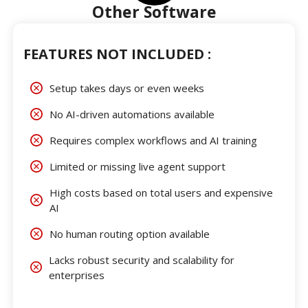
Other Software
FEATURES NOT INCLUDED :
Setup takes days or even weeks
No AI-driven automations available
Requires complex workflows and AI training
Limited or missing live agent support
High costs based on total users and expensive
AI
No human routing option available
Lacks robust security and scalability for
enterprises