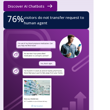
Discover AI Chatbots
76%
visitors do not transfer request to
human agent