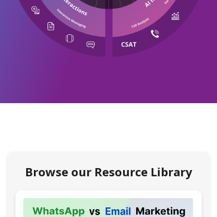
Browse our Resource Library