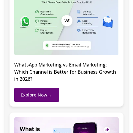
WhatsApp Marketing vs Email Marketing:
Which Channel is Better for Business Growth
in 2026?
→
Explore Now