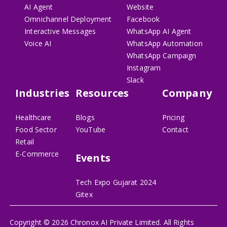
AI Agent
Website
Omnichannel Deployment
Facebook
Interactive Messages
WhatsApp AI Agent
Voice AI
WhatsApp Automation
WhatsApp Campaign
Instagram
Slack
Industries
Resources
Company
Healthcare
Blogs
Pricing
Food Sector
YouTube
Contact
Retail
E-Commerce
Events
Tech Expo Gujarat 2024
Gitex
Copyright ©
2026
Chronox AI Private Limited. All Rights