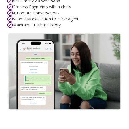
Sell directly via WhatsApp
Process Payments within chats
Automate Conversations
Seamless escalation to a live agent
Maintain Full Chat History