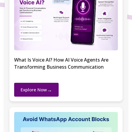
What Is Voice AI? How AI Voice Agents Are
Transforming Business Communication
→
Explore Now