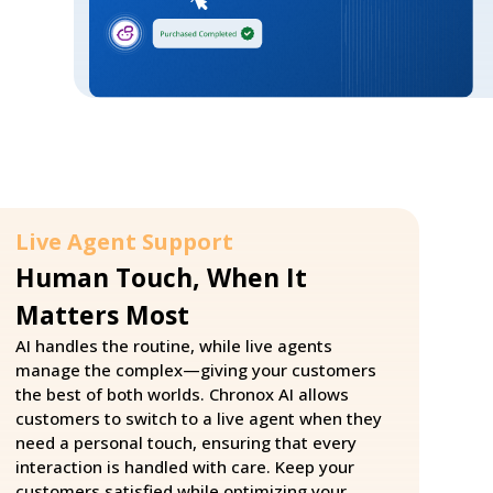
Live Agent Support
Human Touch, When It
Matters Most
AI handles the routine, while live agents
manage the complex—giving your customers
the best of both worlds. Chronox AI allows
customers to switch to a live agent when they
need a personal touch, ensuring that every
interaction is handled with care. Keep your
customers satisfied while optimizing your