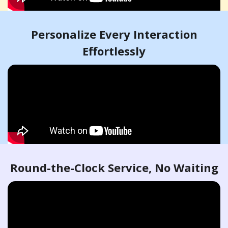
Personalize Every Interaction
Effortlessly
Round-the-Clock Service, No Waiting