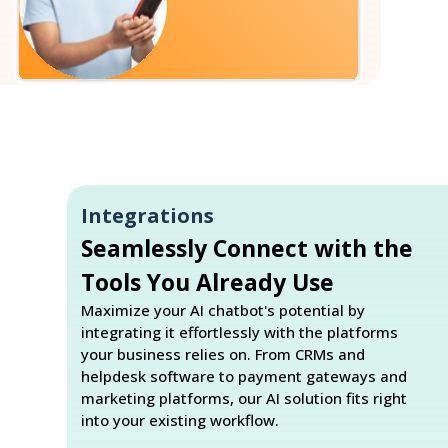
Integrations
Seamlessly Connect with the
Tools You Already Use
Maximize your AI chatbot's potential by
integrating it effortlessly with the platforms
your business relies on. From CRMs and
helpdesk software to payment gateways and
marketing platforms, our AI solution fits right
into your existing workflow.