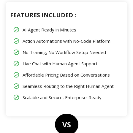
FEATURES INCLUDED :
AI Agent Ready in Minutes
Action Automations with No-Code Platform
No Training, No Workflow Setup Needed
Live Chat with Human Agent Support
Affordable Pricing Based on Conversations
Seamless Routing to the Right Human Agent
Scalable and Secure, Enterprise-Ready
VS