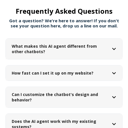
Frequently Asked Questions
Got a question? We're here to answer! If you don't
see your question here, drop us a line on our mail.
What makes this AI agent different from
other chatbots?
How fast can I set it up on my website?
Can I customize the chatbot's design and
behavior?
Does the AI agent work with my existing
systems?