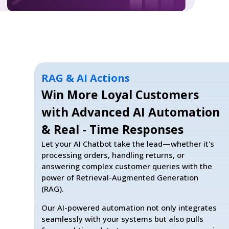
RAG & AI Actions
Win More Loyal Customers
with Advanced AI Automation
& Real - Time Responses
Let your AI Chatbot take the lead—whether it's
processing orders, handling returns, or
answering complex customer queries with the
power of Retrieval-Augmented Generation
(RAG).
Our AI-powered automation not only integrates
seamlessly with your systems but also pulls