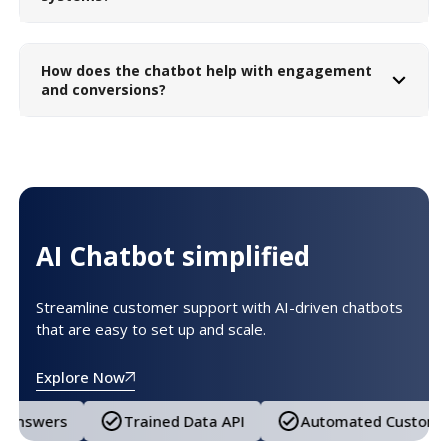
How does the chatbot help with engagement
and conversions?
AI Chatbot simplified
Streamline customer support with AI-driven chatbots
that are easy to set up and scale.
Explore Now
ned Data API
Automated Customer Support
Tail