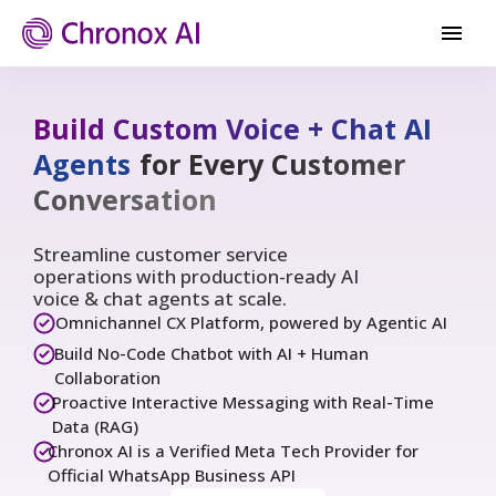
Build Custom Voice + Chat AI
Agents
for Every Customer
Conversation
Streamline customer service
operations with production-ready AI
voice & chat agents at scale.
Omnichannel CX Platform, powered by Agentic AI
Build No-Code Chatbot with AI + Human
Collaboration
Proactive Interactive Messaging with Real-Time
Data (RAG)
Chronox AI is a Verified Meta Tech Provider for
Official WhatsApp Business API