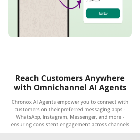
Reach Customers Anywhere
with Omnichannel AI Agents
Chronox AI Agents empower you to connect with
customers on their preferred messaging apps -
WhatsApp, Instagram, Messenger, and more -
ensuring consistent engagement across channels