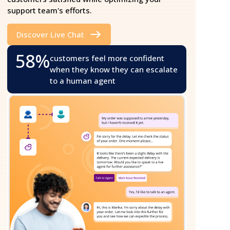
support team's efforts.
Discover Live Chat
58%
customers feel more confident
when they know they can escalate
to a human agent