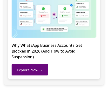
Why WhatsApp Business Accounts Get
Blocked in 2026 (And How to Avoid
Suspension)
→
Explore Now