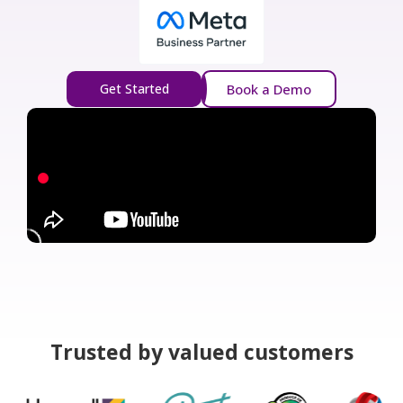
Get Started
Book a Demo
Trusted by valued customers