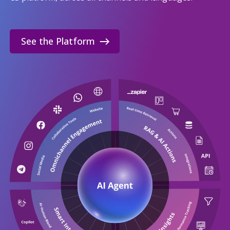
See the Platform