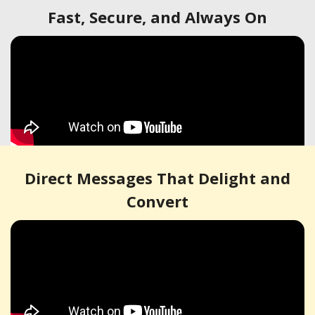
Fast, Secure, and Always On
Direct Messages That Delight and
Convert