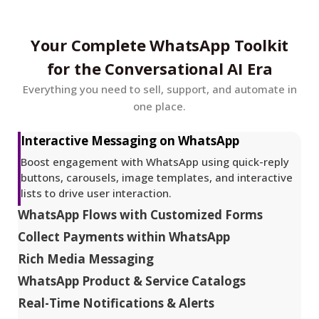
Your Complete WhatsApp Toolkit
for the Conversational AI Era
Everything you need to sell, support, and automate in
one place.
Interactive Messaging on WhatsApp
Boost engagement with WhatsApp using quick-reply
buttons, carousels, image templates, and interactive
lists to drive user interaction.
WhatsApp Flows with Customized Forms
Collect Payments within WhatsApp
Rich Media Messaging
WhatsApp Product & Service Catalogs
Real-Time Notifications & Alerts