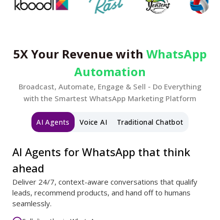
5X Your Revenue with
WhatsApp
Automation
Broadcast, Automate, Engage & Sell - Do Everything
with the Smartest WhatsApp Marketing Platform
AI Agents
Voice AI
Traditional Chatbot
AI Agents for WhatsApp that think
ahead
Deliver 24/7, context-aware conversations that qualify
leads, recommend products, and hand off to humans
seamlessly.