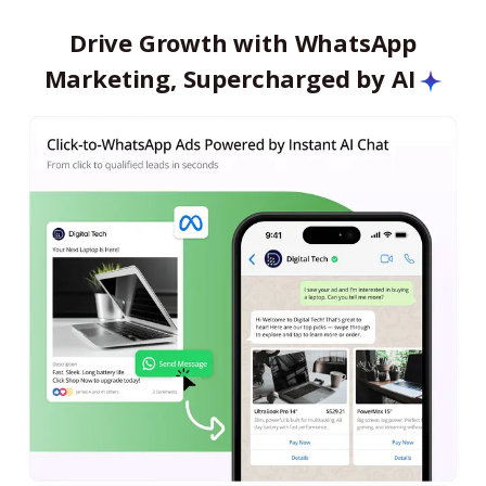
Drive Growth with WhatsApp
Marketing, Supercharged by AI