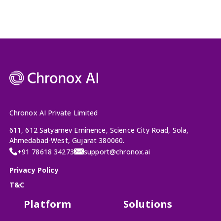
Chronox AI Private Limited
611, 612 Satyamev Eminence, Science City Road, Sola,
Ahmedabad-West, Gujarat 380060.
+91 78618 34273
support@chronox.ai
Privacy Policy
T&C
Platform
Solutions