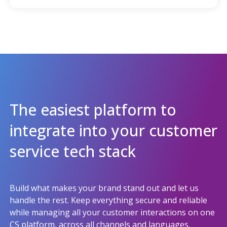
The easiest platform to
integrate into your customer
service tech stack
Build what makes your brand stand out and let us
handle the rest. Keep everything secure and reliable
while managing all your customer interactions on one
CS platform, across all channels and languages.