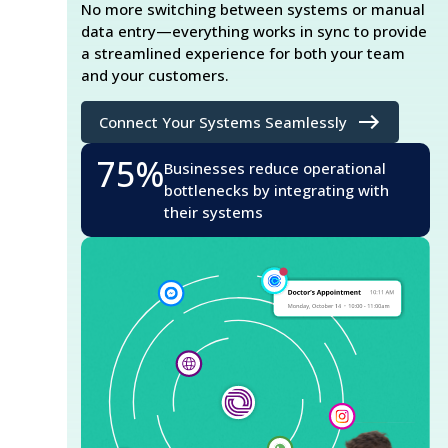
No more switching between systems or manual
data entry—everything works in sync to provide
a streamlined experience for both your team
and your customers.
Connect Your Systems Seamlessly
75%
Businesses reduce operational
bottlenecks by integrating with
their systems